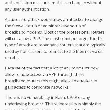
authentication mechanisms this can happen without
any user authentication.
A successful attack would allow an attacker to change
the firewall setup or administrative setup of
broadband modems. Most of the professional routers
will not allow UPnP. The most common target for this
type of attack are broadband routers that are typically
used by home-users to connect to the Internet via dsl
or cable.
Because of the fact that a lot of environments now
allow remote access via VPN through these
broadband routers this might allow an attacker to
gain access to corporate networks.
There is no vulnerability in Flash, UPnP or any
underlaying browser. This vulnerability is simply the