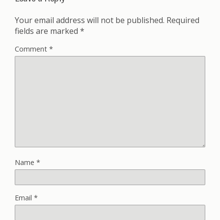
Your email address will not be published.
Required
fields are marked
*
Comment
*
Name
*
Email
*