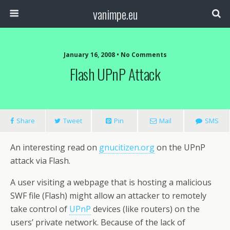
vanimpe.eu
January 16, 2008 • No Comments
Flash UPnP Attack
Share
Tweet
Pin
Mail
SMS
An interesting read on
gnucitizen.org
on the UPnP
attack via Flash.
A user visiting a webpage that is hosting a malicious
SWF file (Flash) might allow an attacker to remotely
take control of
UPnP
devices (like routers) on the
users’ private network. Because of the lack of