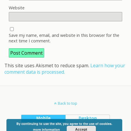
Website
Save my name, email, and website in this browser for the
next time I comment.
This site uses Akismet to reduce spam.
Learn how your
comment data is processed.
Back to top
Mobile
Desktop
By continuing to use the site, you agree to the use of cookies.
Accept
more information