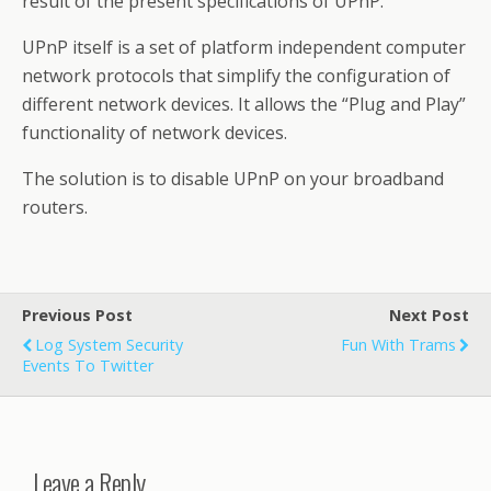
result of the present specifications of UPnP.
UPnP itself is a set of platform independent computer
network protocols that simplify the configuration of
different network devices. It allows the “Plug and Play”
functionality of network devices.
The solution is to disable UPnP on your broadband
routers.
Previous Post
Next Post
Log System Security
Fun With Trams
Events To Twitter
Leave a Reply