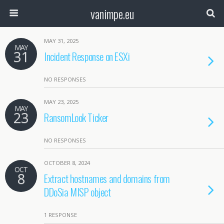
vanimpe.eu
MAY 31, 2025
MAY
31
Incident Response on ESXi
NO RESPONSES
MAY 23, 2025
MAY
23
RansomLook Ticker
NO RESPONSES
OCTOBER 8, 2024
OCT
8
Extract hostnames and domains from
DDoSia MISP object
1 RESPONSE