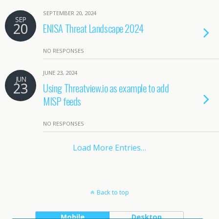
SEPTEMBER 20, 2024
SEP
20
ENISA Threat Landscape 2024
NO RESPONSES
JUNE 23, 2024
JUN
23
Using Threatview.io as example to add
MISP feeds
NO RESPONSES
Load More Entries…
Back to top
Mobile
Desktop