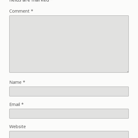
Comment
*
Name
*
Email
*
Website