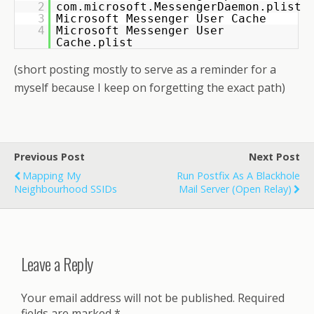
2
com.microsoft.MessengerDaemon.plist
3
Microsoft Messenger User Cache
4
Microsoft Messenger User
Cache.plist
(short posting mostly to serve as a reminder for a
myself because I keep on forgetting the exact path)
Previous Post
Next Post
Mapping My
Run Postfix As A Blackhole
Neighbourhood SSIDs
Mail Server (open Relay)
Leave a Reply
Your email address will not be published.
Required
fields are marked
*