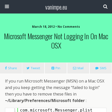
vanimpe.eu
March 18, 2012 • No Comments
Microsoft Messenger Not Logging In On Mac
OSX
Share
Tweet
Pin
Mail
SMS
If you run Microsoft Messenger (MSN) on a Mac OSX
and you keep getting the message “failed to login”
then you have to remove these files in
~/Library/Preferences/Microsoft folder
:
1
com.microsoft.Messenger.plist