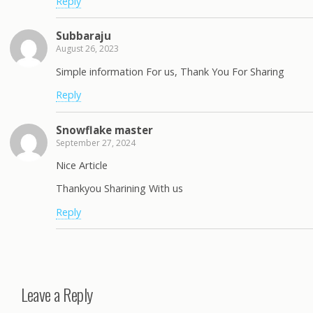
Reply
Subbaraju
August 26, 2023
Simple information For us, Thank You For Sharing
Reply
Snowflake master
September 27, 2024
Nice Article
Thankyou Sharining With us
Reply
Leave a Reply