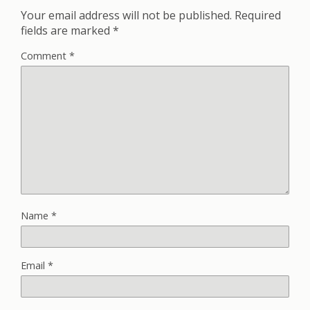
Your email address will not be published.
Required
fields are marked
*
Comment
*
Name
*
Email
*