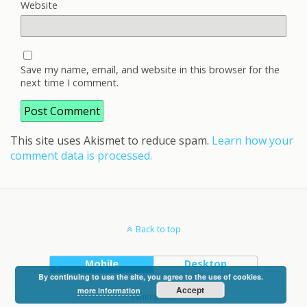
Website
Save my name, email, and website in this browser for the
next time I comment.
This site uses Akismet to reduce spam.
Learn how your
comment data is processed.
Back to top
Mobile
Desktop
By continuing to use the site, you agree to the use of cookies.
Accept
more information
vanimpe.eu