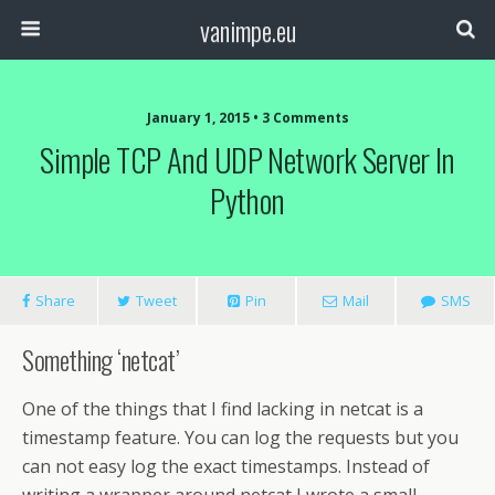
vanimpe.eu
January 1, 2015 • 3 Comments
Simple TCP And UDP Network Server In
Python
Share
Tweet
Pin
Mail
SMS
Something ‘netcat’
One of the things that I find lacking in netcat is a
timestamp feature. You can log the requests but you
can not easy log the exact timestamps. Instead of