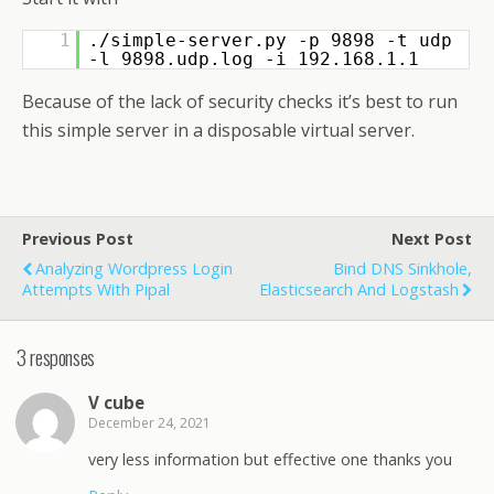
1
./simple-server.py -p 9898 -t udp
-l 9898.udp.log -i 192.168.1.1
Because of the lack of security checks it’s best to run
this simple server in a disposable virtual server.
Previous Post
Next Post
Analyzing Wordpress Login
Bind DNS Sinkhole,
Attempts With Pipal
Elasticsearch And Logstash
3 responses
V cube
December 24, 2021
very less information but effective one thanks you