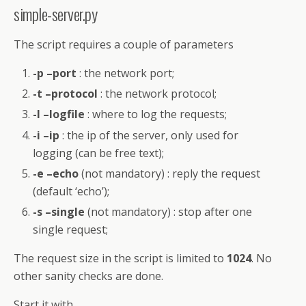
simple-server.py
The script requires a couple of parameters
-p –port
: the network port;
-t –protocol
: the network protocol;
-l –logfile
: where to log the requests;
-i –ip
: the ip of the server, only used for
logging (can be free text);
-e –echo
(not mandatory) : reply the request
(default ‘echo’);
-s –single
(not mandatory) : stop after one
single request;
The request size in the script is limited to
1024
. No
other sanity checks are done.
Start it with