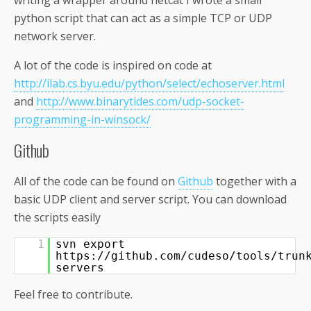
writing a wrapper around netcat I wrote a small
python script that can act as a simple TCP or UDP
network server.
A lot of the code is inspired on code at
http://ilab.cs.byu.edu/python/select/echoserver.html
and
http://www.binarytides.com/udp-socket-
programming-in-winsock/
Github
All of the code can be found on
Github
together with a
basic UDP client and server script. You can download
the scripts easily
1
svn export
https://github.com/cudeso/tools/trun
servers
Feel free to contribute.