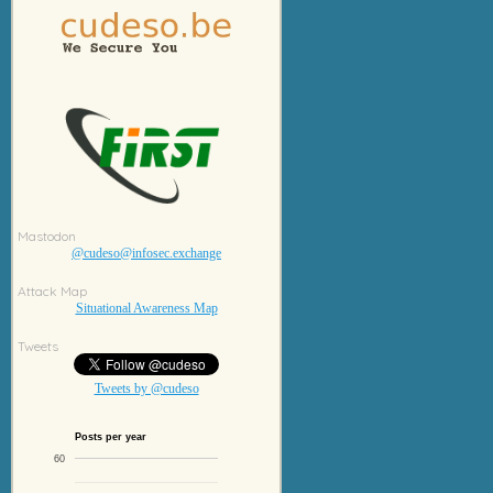
Mastodon
@cudeso@infosec.exchange
Attack Map
Situational Awareness Map
Tweets
Tweets by @cudeso
Posts per year
60