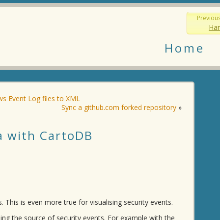
Previou
Han
Home
s Event Log files to XML
Sync a github.com forked repository
»
ta with CartoDB
 This is even more true for visualising security events.
sing the source of security events. For example with the