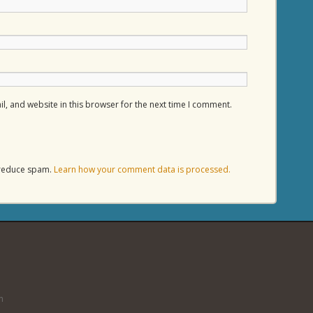
, and website in this browser for the next time I comment.
o reduce spam.
Learn how your comment data is processed.
n