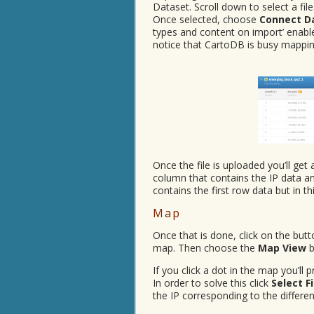
Dataset. Scroll down to select a fil
Once selected, choose
Connect D
types and content on import’ enab
notice that CartoDB is busy mapping
Once the file is uploaded you’ll get
column that contains the IP data an
contains the first row data but in t
Map
Once that is done, click on the but
map. Then choose the
Map View
b
If you click a dot in the map you’ll
In order to solve this click
Select F
the IP corresponding to the differ