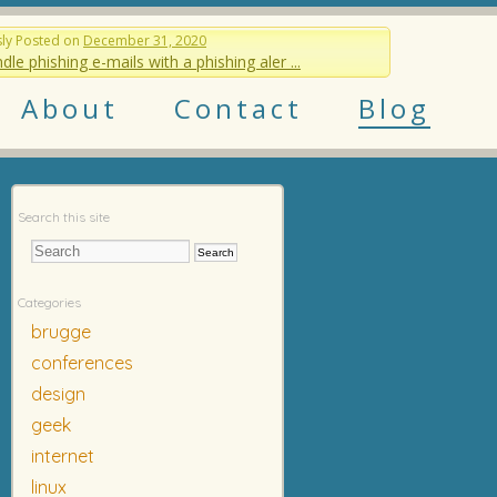
sly
Posted on
December 31, 2020
dle phishing e-mails with a phishing aler ...
About
Contact
Blog
Search this site
Categories
brugge
conferences
design
geek
internet
linux