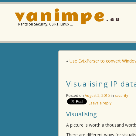
vanimpe
.eu
Rants on Security, CSIRT, Linux …
«
Use EvtxParser to convert Window
Visualising IP da
Posted on
August 2, 2015
in
security
Leave a reply
Visualising
A picture is worth a thousand words.
There are different ways for visuali