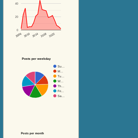
40
20
0
2014
2018
2022
2006
2010
Posts per weekday
Su…
M…
Tu…
W…
Th…
Fri…
Sa…
Posts per month