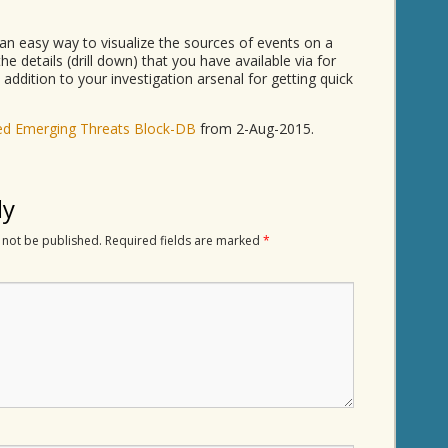
an easy way to visualize the sources of events on a
he details (drill down) that you have available via for
 addition to your investigation arsenal for getting quick
d Emerging Threats Block-DB
from 2-Aug-2015.
ly
 not be published.
Required fields are marked
*