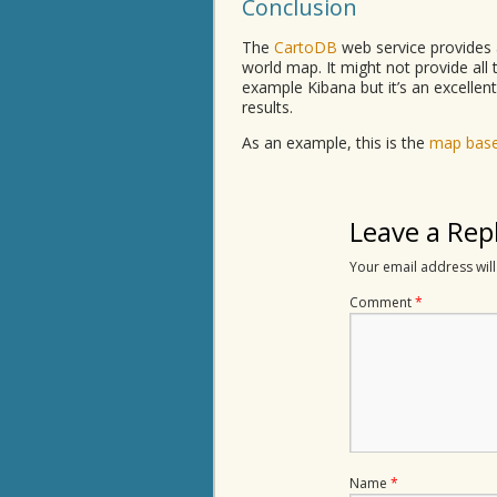
Conclusion
The
CartoDB
web service provides 
world map. It might not provide all t
example Kibana but it’s an excellent
results.
As an example, this is the
map base
Leave a Rep
Your email address will
Comment
*
Name
*