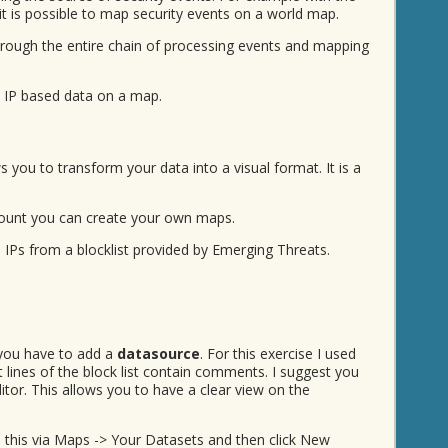
it is possible to map security events on a world map.
rough the entire chain of processing events and mapping
- IP based data on a map.
s you to transform your data into a visual format. It is a
ount you can create your own maps.
 IPs from a blocklist provided by Emerging Threats.
you have to add a
datasource
. For this exercise I used
st lines of the block list contain comments. I suggest you
or. This allows you to have a clear view on the
o this via Maps -> Your Datasets and then click New