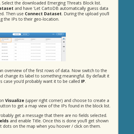
e. Select the downloaded Emerging Threats Block list.
ataset
and have ‘Let CartoDB automatically guess data
led. Then use
Connect Dataset
. During the upload you’ll
 the IPs to their geo-location.
 an overview of the first rows of data. Now switch to the
d change its label to something meaningful. By default it
his case you’d probably want it to be called
IP
.
ton
Visualize
(upper right corner) and choose to create a
utton to get a map view of the IPs found in the block list.
 probably get a message that there are no fields selected.
ields
and enable Title. Once this is done you’ll get shown
ent dots on the map when you hoover / click on them.