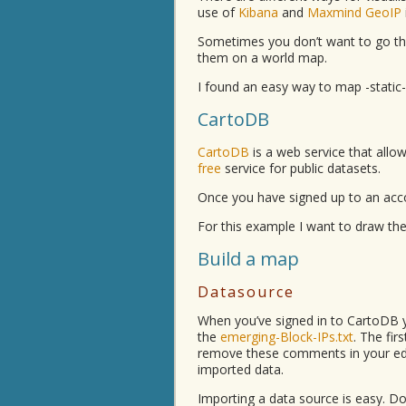
use of
Kibana
and
Maxmind GeoIP
Sometimes you don’t want to go th
them on a world map.
I found an easy way to map -static
CartoDB
CartoDB
is a web service that allow
free
service for public datasets.
Once you have signed up to an acc
For this example I want to draw the
Build a map
Datasource
When you’ve signed in to CartoDB 
the
emerging-Block-IPs.txt
. The fir
remove these comments in your edit
imported data.
Importing a data source is easy. D