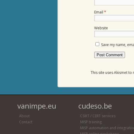
Email
*
Website
Save my name, email
This site uses Akismet t
vanimpe.eu
cudeso.be
About
CSIRT / CERT services
Contact
MISP training
MISP automation and integratio
MISP online workshops