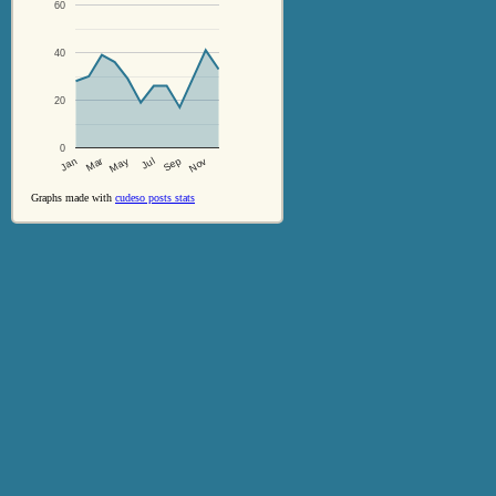
60
40
20
0
Jul
Sep
Nov
Jan
Mar
May
Graphs made with
cudeso posts stats