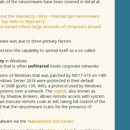
ails of the ransomware have been covered in detail at
about the WannaCry / Wcry / WannaCrypt ransomware
 Say Hello to ‘WannaCry’
e variant infects large amounts of computers around
are was due to three primary factors
sess the capability to spread itself as a so-called
ity
in Windows
) that is often
unfiltered
inside corporate networks
ersions of Windows that was patched by MS17-010 on 14th
dows Server 2016 were protected in their default
d in SMB (ports 139, 445), a protocol used by Windows
systems over a network. The
exploit
, also known as
 by Shadow Brokers, allows remote access with system
an execute remote code at will, taking full control of the
ed that the ransomware scans for the presence of
.
malware via the
Malwaretech bot tracker
.