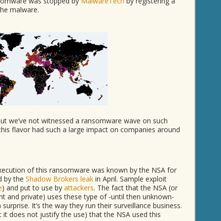
ansomware was stopped by
MalwareTech
by registering a
 the malware.
ut we’ve not witnessed a ransomware wave on such
 this flavor had such a large impact on companies around
 execution of this ransomware was known by the NSA for
d by the
Shadow Brokers leak
in April. Sample exploit
e
) and put to use by
attackers
. The fact that the NSA (or
 and private) uses these type of -until then unknown-
surprise. It’s the way they run their surveillance business.
 it does not justify the use) that the NSA used this