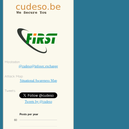
Mastodon
@cudeso@infosec.exchange
Attack Map
Situational Awareness Map
Tweets
Tweets by @cudeso
Posts per year
60