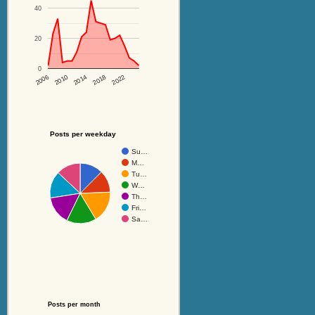
40
20
0
2014
2018
2022
2006
2010
Posts per weekday
Su…
M…
Tu…
W…
Th…
Fri…
Sa…
Posts per month