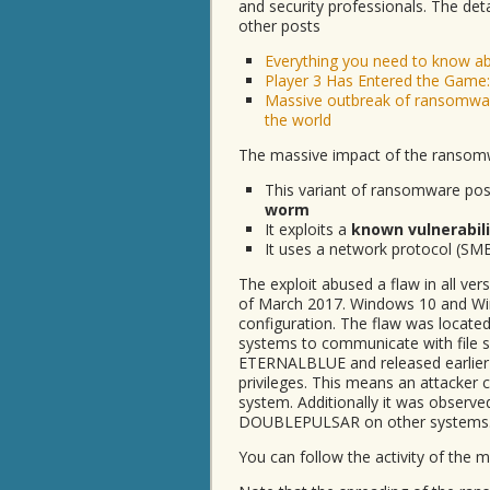
and security professionals. The det
other posts
Everything you need to know 
Player 3 Has Entered the Game:
Massive outbreak of ransomwar
the world
The massive impact of the ransomw
This variant of ransomware poses
worm
It exploits a
known vulnerabil
It uses a network protocol (SMB
The exploit abused a flaw in all v
of March 2017. Windows 10 and Win
configuration. The flaw was locate
systems to communicate with file 
ETERNALBLUE and released earlier
privileges. This means an attacker c
system. Additionally it was observ
DOUBLEPULSAR on other systems
You can follow the activity of the 