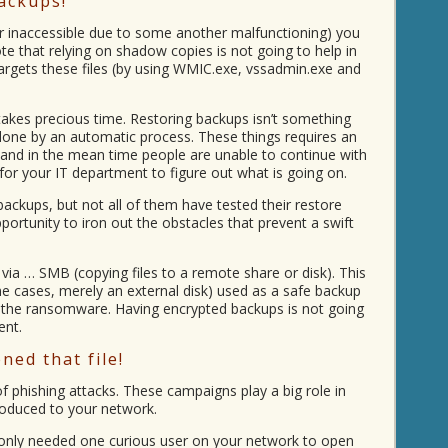
ackups!
r inaccessible due to some another malfunctioning) you
e that relying on shadow copies is not going to help in
argets these files (by using WMIC.exe, vssadmin.exe and
takes precious time. Restoring backups isn’t something
 done by an automatic process. These things requires an
 and in the mean time people are unable to continue with
 for your IT department to figure out what is going on.
ckups, but not all of them have tested their restore
ortunity to iron out the obstacles that prevent a swift
a … SMB (copying files to a remote share or disk). This
me cases, merely an external disk) used as a safe backup
y the ransomware. Having encrypted backups is not going
ent.
ed that file!
phishing attacks. These campaigns play a big role in
roduced to your network.
nly needed one curious user on your network to open