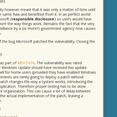
ets.
lity however meant that it was only a matter of time until
 same flaw and benefited from it. In an perfect world
soft (‘
responsible disclosure
‘) so users would have
isn’t the way things work. Remains the fact that the very
rveillance by a (or more?) government agency now causes
.
of the bug Microsoft patched the vulnerability. Closing the
!
 as part of
MS17-010
. The vulnerability was rated
e Windows Update should have received this update
well for home users (provided they have enabled Windows
ments are rarely going to deploy a patch without
patch changes the way a system works, introducing the
 application. Therefore proper testing has to be done
re organization. This can cause a lot of delay between
he actual implementation of the patch, leaving a
s.
!