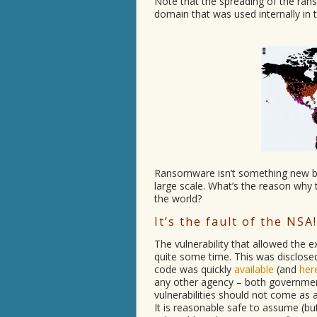
Note that the spreading of the r
domain that was used internally in
Ransomware isn’t something new b
large scale. What’s the reason why
the world?
It’s the fault of the NSA!
The vulnerability that allowed the
quite some time. This was disclose
code was quickly
available
(and
her
any other agency – both government
vulnerabilities should not come as a 
It is reasonable safe to assume (but