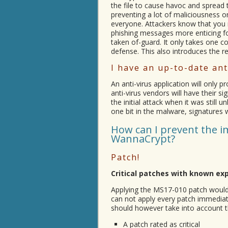
the file to cause havoc and spread 
preventing a lot of maliciousness o
everyone. Attackers know that you 
phishing messages more enticing fo
taken of-guard. It only takes one c
defense. This also introduces the re
I have an up-to-date ant
An anti-virus application will only 
anti-virus vendors will have their 
the initial attack when it was stil
one bit in the malware, signatures wi
How can I prevent the i
WannaCrypt?
Patch!
Critical patches with known ex
Applying the MS17-010 patch would
can not apply every patch immediate
should however take into account t
A patch rated as critical