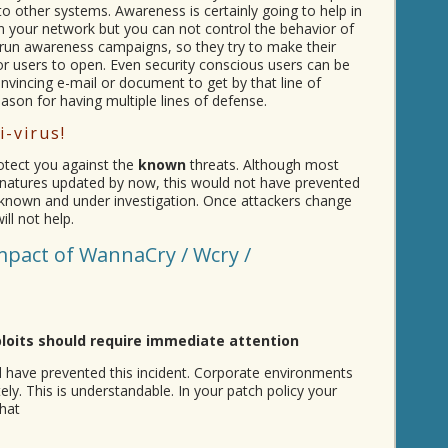
to other systems. Awareness is certainly going to help in
n your network but you can not control the behavior of
run awareness campaigns, so they try to make their
r users to open. Even security conscious users can be
onvincing e-mail or document to get by that line of
ason for having multiple lines of defense.
i-virus!
protect you against the
known
threats. Although most
signatures updated by now, this would not have prevented
l unknown and under investigation. Once attackers change
ll not help.
mpact of WannaCry / Wcry /
ploits should require immediate attention
 have prevented this incident. Corporate environments
ly. This is understandable. In your patch policy your
hat