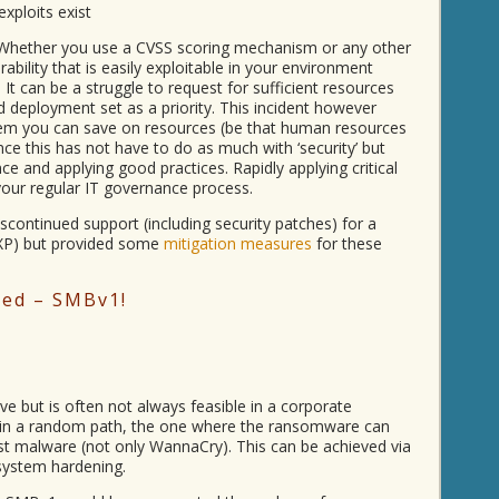
exploits exist
 Whether you use a CVSS scoring mechanism or any other
rability that is easily exploitable in your environment
It can be a struggle to request for sufficient resources
d deployment set as a priority. This incident however
lem you can save on resources (be that human resources
nce this has not have to do as much with ‘security’ but
 and applying good practices. Rapidly applying critical
your regular IT governance process.
continued support (including security patches) for a
 XP) but provided some
mitigation measures
for these
ded – SMBv1!
ave but is often not always feasible in a corporate
 in a random path, the one where the ransomware can
ost malware (not only WannaCry). This can be achieved via
 system hardening.