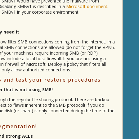
bling SMBv1 would have prevented the malware from
Disabling SMBv1 is described in a
Microsoft document
.
ing SMBv1 in your corporate environment.
y need it
ow filter SMB connections coming from the internet. In a
al SMB connections are allowed (do not forget the VPN!).
l of your machines require incoming SMB (or RDP)
w include a local host firewall. If you are not using a
n firewall of Microsoft. Deploy a policy that filters all
only allow authorized connections.
 and test your restore procedures
 that is not using SMB!
gh the regular file sharing protocol. There are backup
ject to flaws inherent to the SMB protocol! If you do
 disk (or share) is only connected during the time of the
egmentation!
nd strong ACLs