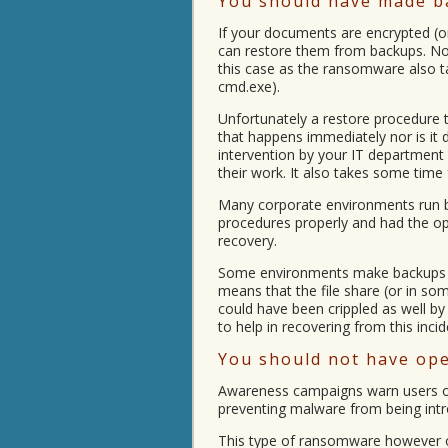
You should have made b
If your documents are encrypted (o
can restore them from backups. Not
this case as the ransomware also t
cmd.exe).
Unfortunately a restore procedure 
that happens immediately nor is it
intervention by your IT department
their work. It also takes some time
Many corporate environments run ba
procedures properly and had the opp
recovery.
Some environments make backups vi
means that the file share (or in so
could have been crippled as well b
to help in recovering from this incid
You should not have open
Awareness campaigns warn users of 
preventing malware from being int
This type of ransomware however o