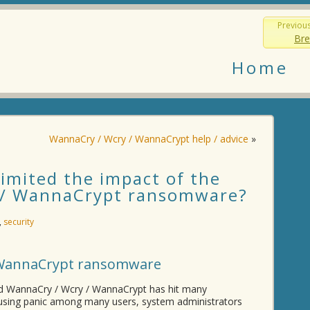
Previou
Bre
Home
WannaCry / Wcry / WannaCrypt help / advice
»
imited the impact of the
 / WannaCrypt ransomware?
,
security
 WannaCrypt ransomware
d WannaCry / Wcry / WannaCrypt has hit many
ausing panic among many users, system administrators