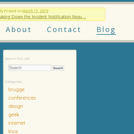
sly
Posted on
March 15, 2019
aking Down the Incident Notification Requ ...
About
Contact
Blog
Search this site
Categories
brugge
conferences
design
geek
internet
linux