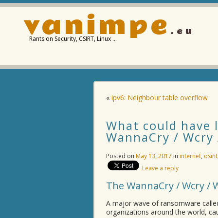
vanimpe
.eu
Rants on Security, CSIRT, Linux …
«
ipv6: Neighbour table overflow
What could have l
WannaCry / Wcry
Posted on
May 13, 2017
in
internet
,
osint
Leave a reply
The WannaCry / Wcry /
A major wave of ransomware calle
organizations around the world, c