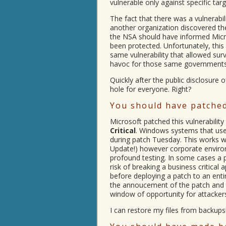
vulnerable only against specific targ
The fact that there was a vulnerabi
another organization discovered the
the NSA should have informed Micro
been protected. Unfortunately, this 
same vulnerability that allowed su
havoc for those same governments
Quickly after the public disclosure 
hole for everyone. Right?
You should have patched
Microsoft patched this vulnerability
Critical
. Windows systems that us
during patch Tuesday. This works 
Update!) however corporate environ
profound testing. In some cases a 
risk of breaking a business critical
before deploying a patch to an enti
the annoucement of the patch and t
window of opportunity for attacker
I can restore my files from backups