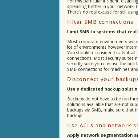
For this particular incident, disa
spreading further in your network. 
There’s no real excuse for still us
Filter SMB connections
Limit SMB to systems that reall
Most corporate environments will n
lot of environments however intern
You should reconsider this. Not al
connections. Most security suites no
security suite you can use the build-i
SMB connections for machines and 
Disconnect your backups
Use a dedicated backup solution
Backups do not have to be run throu
solutions available that are not sub
backups via SMB, make sure that the
backup!
Use ACLs and network s
Apply network segmentation a