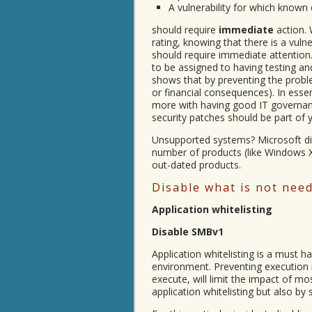
A vulnerability for which known 
should require
immediate
action.
rating, knowing that there is a vulne
should require immediate attention. 
to be assigned to having testing an
shows that by preventing the prob
or financial consequences). In esse
more with having good IT governance
security patches should be part of 
Unsupported systems? Microsoft dis
number of products (like Windows
out-dated products.
Disable what is not nee
Application whitelisting
Disable SMBv1
Application whitelisting is a must h
environment. Preventing execution
execute, will limit the impact of m
application whitelisting but also by