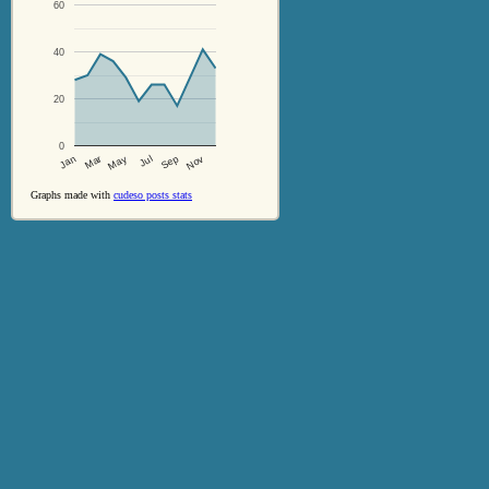
60
40
20
0
Jul
Sep
Nov
Jan
Mar
May
Graphs made with
cudeso posts stats