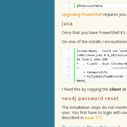
1
$PSVersionTable
Upgrading PowerShell
requires you
Java
Once that you have PowerShell it’s a
On one of the installs I encountere
1
Invoke-Neo4j : Could not loca
(x86)\Java\jre1.8.0_181\bin\s
2
At line:1 char:299
3
+ ... t.psd1'; Exit (Invoke-N
4
+ ~~~~~~~~~~~~~~~~
5
+ CategoryInfo : NotSp
6
+ FullyQualifiedErrorId :
Neo4j
I fixed this by copying the
client
dir
neo4j password reset
The installation steps do not ment
user. You first have to login with 
described in
issue 171
.