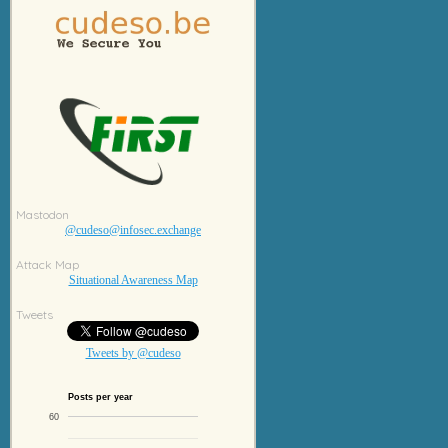
Mastodon
@cudeso@infosec.exchange
Attack Map
Situational Awareness Map
Tweets
Tweets by @cudeso
Posts per year
60