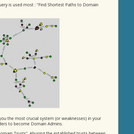
ery is used most : “Find Shortest Paths to Domain
you the most crucial system (or weaknesses) in your
ruders to become Domain Admins.
Domain Trusts”. Abusing the established trusts between