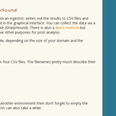
rpHound
ia an ingestor, writes out the results to CSV files and
 in the graphical interface. You can collect the data via a
ble (SharpHound). There is also a
direct method
but
rve other purposes for post-analysis.
le, depending on the size of your domain and the
 four CSV files. The filenames pretty much describe their
 in another environment then don’t forget to empty the
SVs can also take a while.