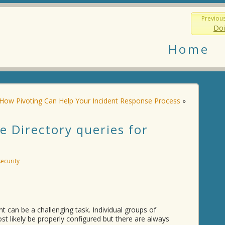
Previou
Doi
Home
How Pivoting Can Help Your Incident Response Process
»
 Directory queries for
security
ght can be a challenging task. Individual groups of
st likely be properly configured but there are always