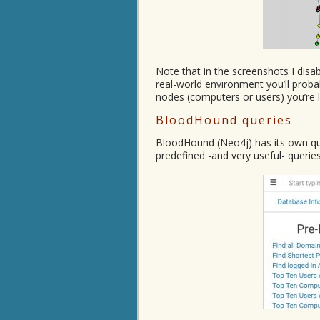
Note that in the screenshots I disa
real-world environment you’ll proba
nodes (computers or users) you’re l
BloodHound queries
BloodHound (Neo4j) has its own q
predefined -and very useful- queries