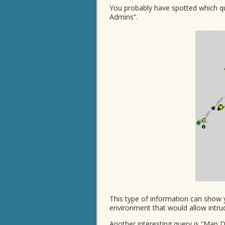
You probably have spotted which qu
Admins”.
This type of information can show 
environment that would allow int
Another interesting query is “Map 