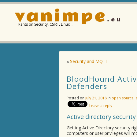
vanimpe
.eu
Rants on Security, CSIRT, Linux …
«
Security and MQTT
BloodHound Active
Defenders
Posted on
July 21, 2018
in
open source
,
Leave a reply
Active directory security
Getting Active Directory security ri
computers or user privileges will mo