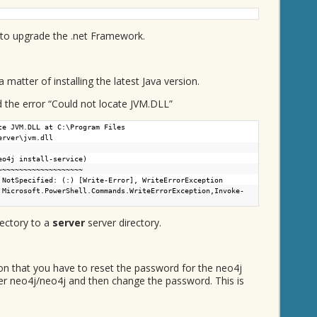
 to upgrade the .net Framework.
 matter of installing the latest Java version.
d the error “Could not locate JVM.DLL”
te JVM.DLL at C:\Program Files
erver\jvm.dll
eo4j install-service)
~~~~~~~~~~~~
ecified: (:) [Write-Error], WriteErrorException
 Microsoft.PowerShell.Commands.WriteErrorException,Invoke-
ectory to a
server
server directory.
ion that you have to reset the password for the neo4j
user neo4j/neo4j and then change the password. This is