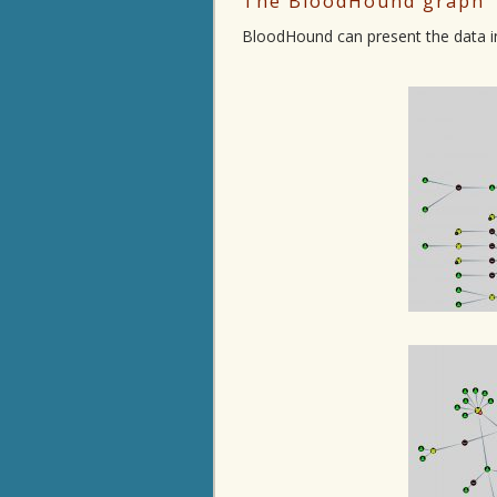
The BloodHound graph
BloodHound can present the data in 