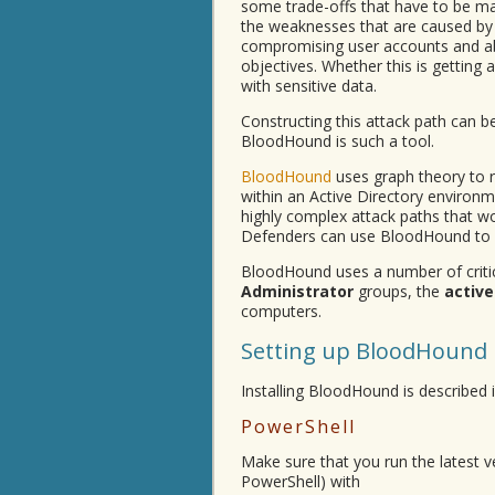
some trade-offs that have to be mad
the weaknesses that are caused by 
compromising user accounts and abu
objectives. Whether this is gettin
with sensitive data.
Constructing this attack path can b
BloodHound is such a tool.
BloodHound
uses graph theory to r
within an Active Directory environm
highly complex attack paths that wo
Defenders can use BloodHound to id
BloodHound uses a number of criti
Administrator
groups, the
active
computers.
Setting up BloodHound
Installing BloodHound is described i
PowerShell
Make sure that you run the latest ve
PowerShell) with