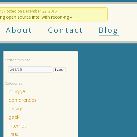
sly
Posted on
December 22, 2015
ng open source intel with recon-ng – ...
About
Contact
Blog
Search this site
Categories
brugge
conferences
design
geek
internet
linux