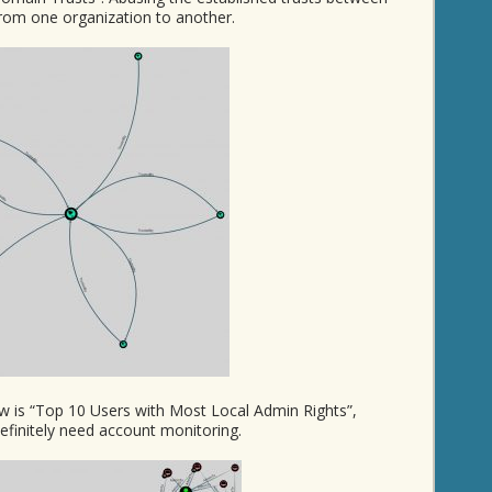
rom one organization to another.
ow is “Top 10 Users with Most Local Admin Rights”,
finitely need account monitoring.