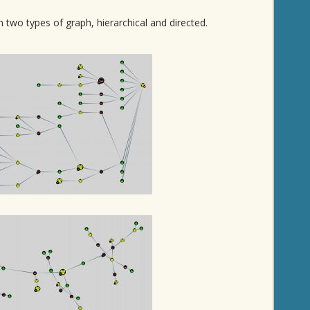
two types of graph, hierarchical and directed.