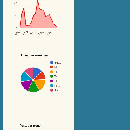
40
20
0
2014
2018
2022
2006
2010
Posts per weekday
Su…
M…
Tu…
W…
Th…
Fri…
Sa…
Posts per month