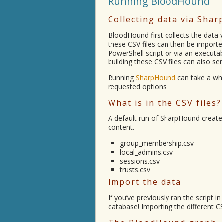
Running BloodHound
Collecting data via Sha
BloodHound first collects the data v
these CSV files can then be imported
PowerShell script or via an executa
building these CSV files can also se
Running
SharpHound
can take a whi
requested options.
What is in the CSV files?
A default run of SharpHound creates
content.
group_membership.csv
local_admins.csv
sessions.csv
trusts.csv
Import the data
If you’ve previously ran the script
database! Importing the different C