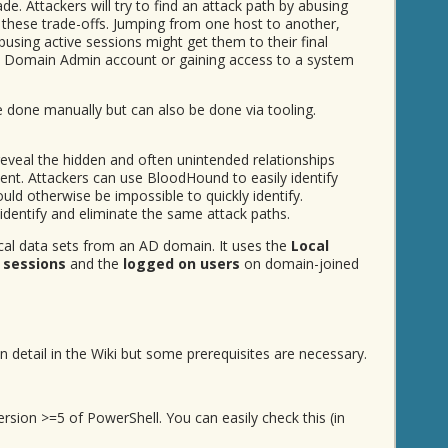
e. Attackers will try to find an attack path by abusing
these trade-offs. Jumping from one host to another,
sing active sessions might get them to their final
g a Domain Admin account or gaining access to a system
e done manually but can also be done via tooling.
eveal the hidden and often unintended relationships
ent. Attackers can use BloodHound to easily identify
uld otherwise be impossible to quickly identify.
entify and eliminate the same attack paths.
cal data sets from an AD domain. It uses the
Local
 sessions
and the
logged on users
on domain-joined
n detail in the Wiki but some prerequisites are necessary.
rsion >=5 of PowerShell. You can easily check this (in