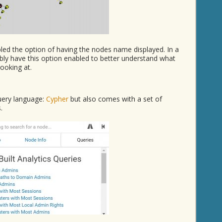
bled the option of having the nodes name displayed. In a
bly have this option enabled to better understand what
ooking at.
uery language:
Cypher
but also comes with a set of
.