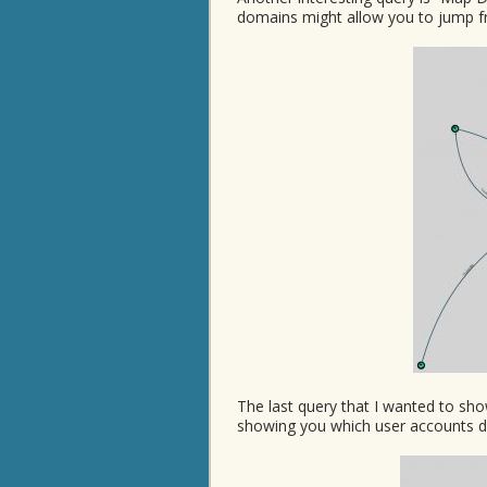
domains might allow you to jump f
The last query that I wanted to sh
showing you which user accounts de