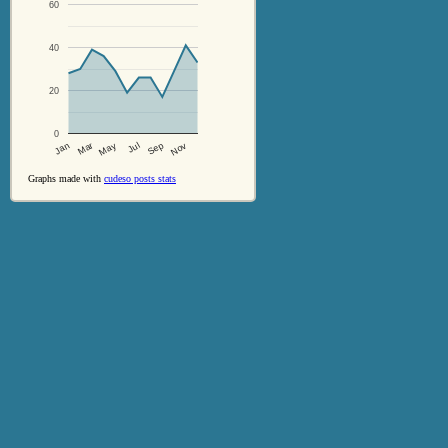
60
40
20
0
Jul
Sep
Nov
Jan
Mar
May
Graphs made with
cudeso posts stats