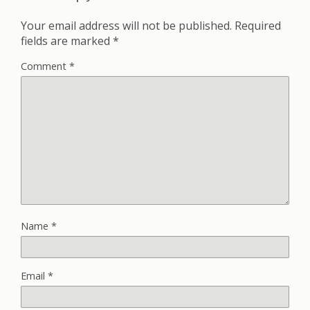
Your email address will not be published.
Required
fields are marked
*
Comment
*
Name
*
Email
*