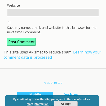
Website
Save my name, email, and website in this browser for the
next time I comment.
This site uses Akismet to reduce spam.
Learn how your
comment data is processed.
Back to top
Mobile
Desktop
By continuing to use the site, you agree to the use of cookies.
Accept
more information
vanimpe.eu