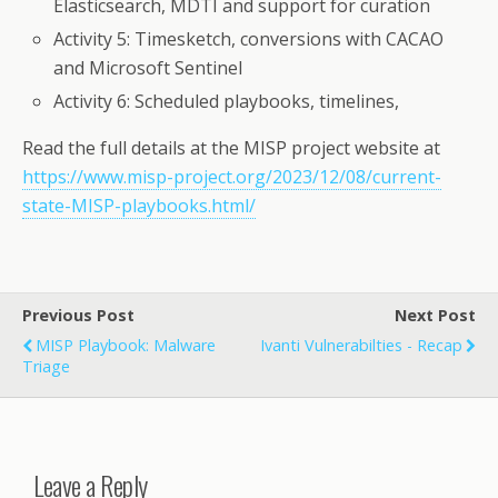
Elasticsearch, MDTI and support for curation
Activity 5: Timesketch, conversions with CACAO
and Microsoft Sentinel
Activity 6: Scheduled playbooks, timelines,
Read the full details at the MISP project website at
https://www.misp-project.org/2023/12/08/current-
state-MISP-playbooks.html/
Previous Post
Next Post
MISP Playbook: Malware
Ivanti Vulnerabilties - Recap
Triage
Leave a Reply