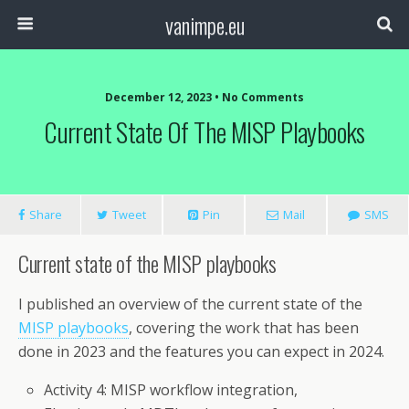
vanimpe.eu
December 12, 2023 • No Comments
Current State Of The MISP Playbooks
Share
Tweet
Pin
Mail
SMS
Current state of the MISP playbooks
I published an overview of the current state of the
MISP playbooks
, covering the work that has been
done in 2023 and the features you can expect in 2024.
Activity 4: MISP workflow integration,