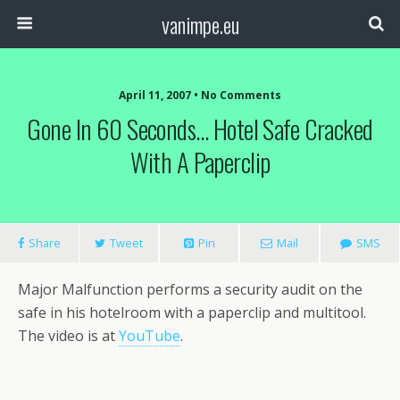
vanimpe.eu
April 11, 2007 • No Comments
Gone In 60 Seconds… Hotel Safe Cracked
With A Paperclip
Share
Tweet
Pin
Mail
SMS
Major Malfunction performs a security audit on the
safe in his hotelroom with a paperclip and multitool.
The video is at
YouTube
.