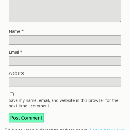
Name
*
Email
*
Website
Save my name, email, and website in this browser for the
next time I comment.