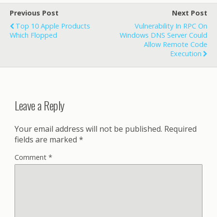
Previous Post
Next Post
Top 10 Apple Products
Vulnerability In RPC On
Which Flopped
Windows DNS Server Could
Allow Remote Code
Execution
Leave a Reply
Your email address will not be published.
Required
fields are marked
*
Comment
*