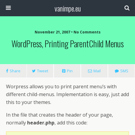
vanimpe.eu
November 21, 2007 • No Comments
WordPress, Printing ParentChild Menus
Share
Tweet
Pin
Mail
SMS
Worpress allows you to print parent menu’s with
different child-menus. Implementation is easy, just add
this to your themes.
In the file that creates the header of your page,
normally
header.php
, add this code: