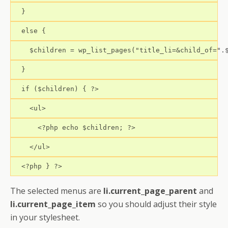
  }
  else {
    $children = wp_list_pages("title_li=&child_of=".
  }
  if ($children) { ?>
    <ul>
      <?php echo $children; ?>
    </ul>
  <?php } ?>
The selected menus are
li.current_page_parent
and
li.current_page_item
so you should adjust their style
in your stylesheet.