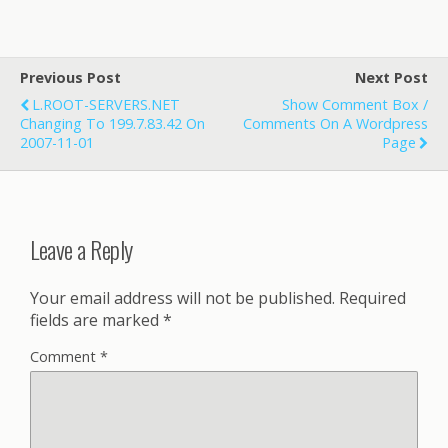
Previous Post
Next Post
L.ROOT-SERVERS.NET
Show Comment Box /
Changing To 199.7.83.42 On
Comments On A Wordpress
2007-11-01
Page
Leave a Reply
Your email address will not be published.
Required
fields are marked
*
Comment
*