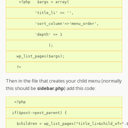
     <?php   $args = array(
            'title_li' => '',
            'sort_column'=>'menu_order',
            'depth' => 1
                  );
    wp_list_pages($args);
    ?>
Then in the file that creates your child menu (normally
this should be
sidebar.php
) add this code:
   <?php
  if($post->post_parent) {
    $children = wp_list_pages("title_li=&child_of=".