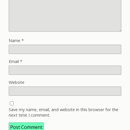
Name
*
Email
*
Website
Save my name, email, and website in this browser for the
next time I comment.