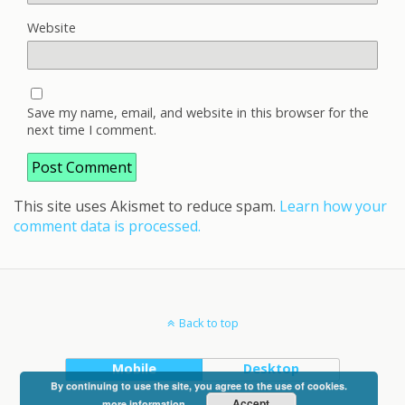
Website
Save my name, email, and website in this browser for the
next time I comment.
This site uses Akismet to reduce spam.
Learn how your
comment data is processed.
Back to top
Mobile
Desktop
By continuing to use the site, you agree to the use of cookies.
Accept
more information