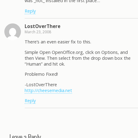
was _not_ installed in the first place…
Reply
LostOverThere
March 23, 2008
There’s an even easier fix to this.
Simple Open OpenOffice.org, click on Options, and
then View. Then select from the drop down box the
“Human” and hit ok.
Problemo Fixed!
-LostOverThere
http://cheesemedia.net
Reply
Leave a Reply