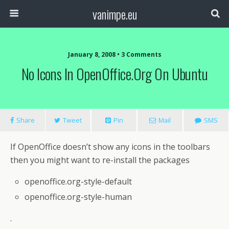
vanimpe.eu
January 8, 2008 • 3 Comments
No Icons In OpenOffice.org On Ubuntu
Share
Tweet
Pin
Mail
SMS
If OpenOffice doesn’t show any icons in the toolbars
then you might want to re-install the packages
openoffice.org-style-default
openoffice.org-style-human
.