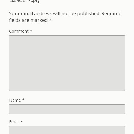
Your email address will not be published.
Required
fields are marked
*
Comment
*
Name
*
Email
*