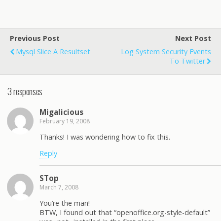
Previous Post
Next Post
Mysql Slice A Resultset
Log System Security Events
To Twitter
3 responses
Migalicious
February 19, 2008
Thanks! I was wondering how to fix this.
Reply
STop
March 7, 2008
You’re the man!
BTW, I found out that “openoffice.org-style-default”