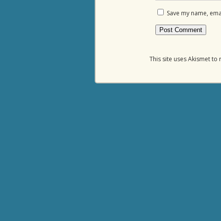
Save my name, email
This site uses Akismet t