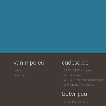
vanimpe.eu
cudeso.be
About
CSIRT / CERT services
Contact
MISP training
MISP automation and integratio
MISP online workshops
botvrij.eu
Open Source IOCs