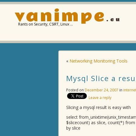
vanimpe
.eu
Rants on Security, CSIRT, Linux …
«
Networking Monitoring Tools
Mysql Slice a resu
Posted on
December 24, 2007
in
interne
Leave a reply
Slicing a mysql result is easy with
select from_unixtime(unix_timest
$slicecount) as slice, count(*) fro
by slice