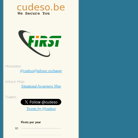
Mastodon
@cudeso@infosec.exchange
Attack Map
Situational Awareness Map
Tweets
Tweets by @cudeso
Posts per year
60