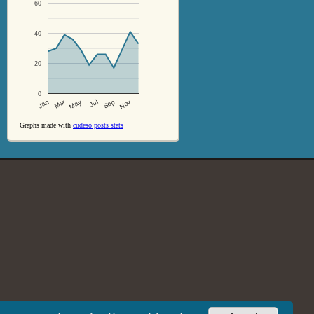
60
40
20
0
Jul
Sep
Nov
Jan
Mar
May
Graphs made with
cudeso posts stats