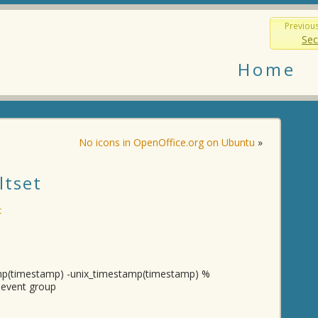
Previou
Sec
Home
No icons in OpenOffice.org on Ubuntu
»
ltset
t
amp(timestamp) -unix_timestamp(timestamp) %
m event group