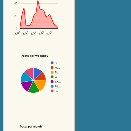
40
20
0
2014
2018
2022
2006
2010
Posts per weekday
Su…
M…
Tu…
W…
Th…
Fri…
Sa…
Posts per month