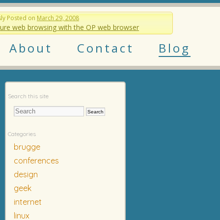
sly
Posted on
March 29, 2008
ure web browsing with the OP web browser
About
Contact
Blog
Search this site
Categories
brugge
conferences
design
geek
internet
linux