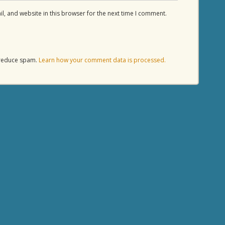
, and website in this browser for the next time I comment.
o reduce spam.
Learn how your comment data is processed.