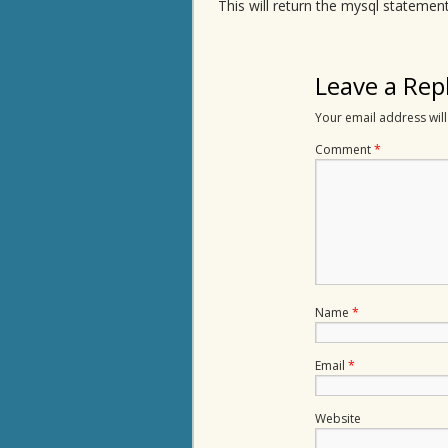
This will return the mysql statement
Leave a Rep
Your email address will
Comment
*
Name
*
Email
*
Website