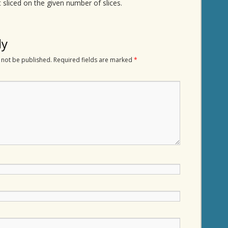
 sliced on the given number of slices.
ly
 not be published.
Required fields are marked
*