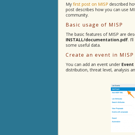
My
first post on MISP
described how
post describes how you can use MIS
community.
Basic usage of MISP
The basic features of MISP are desc
INSTALL/documentation.pdf
. I
some useful data.
Create an event in MISP
You can add an event under
Event
distribution, threat level, analysis 