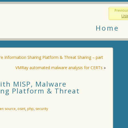
Previou
Usi
Home
re Information Sharing Platform & Threat Sharing – part
VMRay automated malware analysis for CERTs
»
with MISP, Malware
ing Platform & Threat
en source
,
osint
,
php
,
security