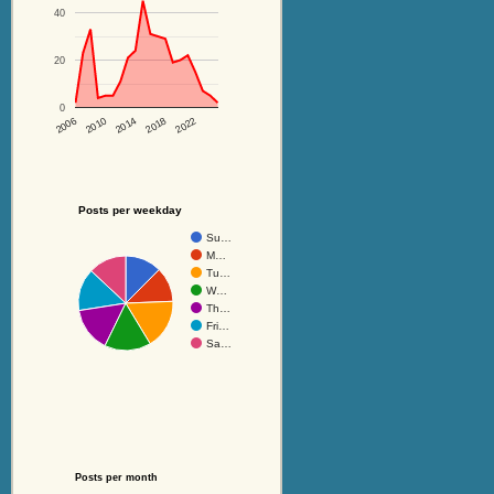
40
20
0
2014
2018
2022
2006
2010
Posts per weekday
Su…
M…
Tu…
W…
Th…
Fri…
Sa…
Posts per month