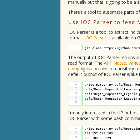
manually but that is going to be a 
There’s a tool to automate parts of
Use IOC Parser to feed 
IOC Parser is a tool to extract ind
format.
IOC Parser
is available on G
1
git clone
https://github.com/
The output of IOC Parser returns al
read format. The
APT Notes, Variou
campaigns
contains a repository o
default output of IOC Parser is like 
1
./ioc-parser.py pdfs/Regin_Ho
2
pdfs/Regin_Hopscotch_Legspin.
3
pdfs/Regin_Hopscotch_Legspin.
4
pdfs/Regin_Hopscotch_Legspin
5
...
I’m only interested in the IP or hos
IOC Parser with some bash comma
1
./ioc-parser.py pdfs/Operatio
2
192.157.198.103
3
192.184.60.229