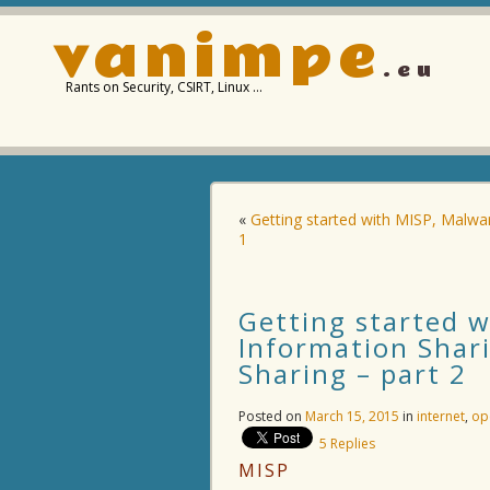
vanimpe
.eu
Rants on Security, CSIRT, Linux …
«
Getting started with MISP, Malwa
1
Getting started 
Information Shar
Sharing – part 2
Posted on
March 15, 2015
in
internet
,
op
5
Replies
MISP