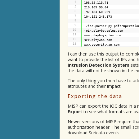
4
198.55.115.71
5
210.109.99.64
6
192.184.60.229
7
104.151.248.173
8
9
./ioc-parser.py pdfs/Operatio
10
join.playboysplus.com
11
www.playboysplus.com
12
securitywap.com
13
www.securitywap.com
I can then use this output to compl
want to provide the list of IPs and h
Intrusion Detection System
sett
the data will not be shown in the e
The only thing you then have to ad
attributes and their impact.
Exporting the data
MISP can export the IOC data in a
Export
to see what formats are ava
Newer versions of MISP require that
authorization header. The small scr
download Suricata events.