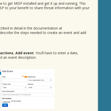
 to get MISP installed and get it up and running. This
P to your benefit to share threat information with your
ribed in detail in the documentation at
’ll describe the steps needed to create an event and add
 actions
,
Add event
. You’ll have to enter a date,
and an event description.