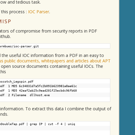
slow and tedious task.
 this process :
IOC Parser
.
MISP
icators of compromise from security reports in PDF
ithub.
armbues/ioc-parser.git
l the useful IOC information from a PDF in an easy to
s public documents, whitepapers and articles about APT
f open source documents containing useful IOCs. The
this
pscotch_Legspin.pdf
pdf 1 MD5 6c34031d7a5fc2b091b623981a8ae61c
pdf 1 MD5 42eaf2ab25c9ead201f25ecbdc96fb60
.pdf 2 Filename dllhost.exe
t information. To extract this data I combine the output of
nds.
nDoubleTap.pdf | grep IP | cut -f 4 | uniq