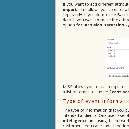
If you want to add different attrib
import
. This allows you to enter a
separately. If you do not use Batch
data. If you want to make the attrib
option
for Intrusion Detection 
MISP allows you to use templates to
a list of templates under
Event ac
Type of event informati
The type of information that you p
intended audience. One use case of 
intelligence
and using the network i
customers. You can read all the fre