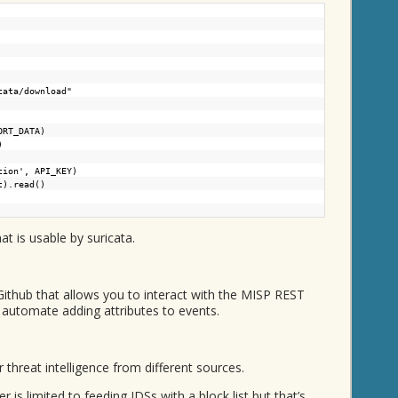
cata/download"
ORT_DATA)
)
tion', API_KEY)
t).read()
hat is usable by suricata.
ithub that allows you to interact with the MISP REST
 automate adding attributes to events.
r threat intelligence from different sources.
is limited to feeding IDSs with a block list but that’s