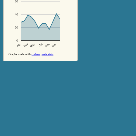
60
40
20
0
Jul
Sep
Nov
Jan
Mar
May
Graphs made with
cudeso posts stats