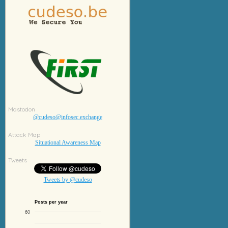
Mastodon
@cudeso@infosec.exchange
Attack Map
Situational Awareness Map
Tweets
Tweets by @cudeso
Posts per year
60