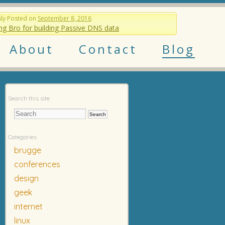
sly
Posted on
September 8, 2016
ng Bro for building Passive DNS data
About
Contact
Blog
Search this site
Categories
brugge
conferences
design
geek
internet
linux