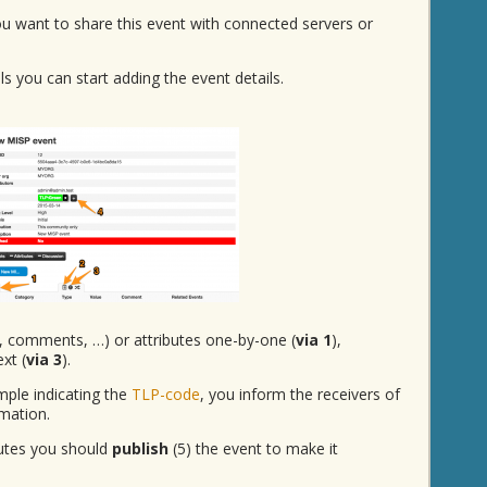
you want to share this event with connected servers or
s you can start adding the event details.
, comments, …) or attributes one-by-one (
via 1
),
ext (
via 3
).
mple indicating the
TLP-code
, you inform the receivers of
mation.
butes you should
publish
(5) the event to make it