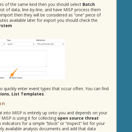
utes of the same kind then you should select
Batch
 list of data, line-by-line, and have MISP process them
 import then they will be considered as “one” piece of
utes available later for export you should check the
System
 quickly enter event types that occur often. You can find
tions
,
List Templates
.
on
ut into MISP is entirely up onto you and depends on your
MISP is using it for collecting
open source threat
ndicators for a simple “block” or “inspect” list for your
ely available analysis documents and add that data