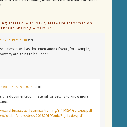
s.
ting started with MISP, Malware Information
 Threat Sharing – part 2
”
ril 17, 2019 at 23:18
said:
se cases as well as documentation of what, for example,
how they are going to be used?
on
April 18, 2019 at 07:21
said:
e this documentation material for getting to know more
xies :
ww.circl.lu/assets/files/misp-training/3.4-MISP-Galaxies.pdf
www.foo.be/cours/dess-20182019/pub/8-galaxies.pdf