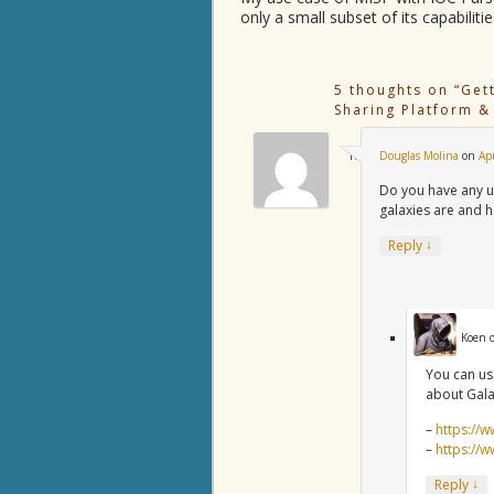
only a small subset of its capabilitie
5 thoughts on “
Get
Sharing Platform &
Douglas Molina
on
Ap
Do you have any u
galaxies are and 
↓
Reply
Koen
You can us
about Gala
–
https://w
–
https://
↓
Reply