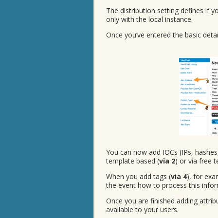
The distribution setting defines if 
only with the local instance.
Once you’ve entered the basic detail
You can now add IOCs (IPs, hashes
template based (
via 2
) or via free t
When you add tags (
via 4
), for exa
the event how to process this infor
Once you are finished adding attri
available to your users.