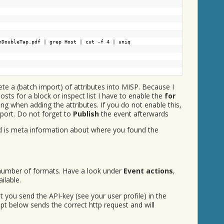
nDoubleTap.pdf | grep Host | cut -f 4 | uniq
ete a (batch import) of attributes into MISP. Because I
osts for a block or inspect list I have to enable the
for
ing when adding the attributes. If you do not enable this,
xport. Do not forget to
Publish
the event afterwards
d is meta information about where you found the
 number of formats. Have a look under
Event actions
,
ilable.
 you send the API-key (see your user profile) in the
ipt below sends the correct http request and will