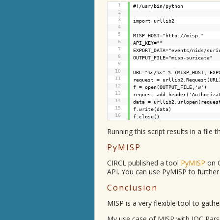
1
#!/usr/bin/python
2
3
import urllib2
4
5
MISP_HOST="
http://misp.
"
6
API_KEY=""
7
EXPORT_DATA="events/nids/suri
8
OUTPUT_FILE="misp-suricata"
9
10
URL="%s/%s" % (MISP_HOST, EXP
11
request = urllib2.Request(URL
12
f = open(OUTPUT_FILE,'w')
13
request.add_header('Authoriza
14
data = urllib2.urlopen(reques
15
f.write(data)
16
f.close()
Running this script results in a file t
PyMISP
CIRCL published a tool
PyMISP
on G
API. You can use PyMISP to further
Conclusion
MISP is a very flexible tool to gathe
My use case of MISP with IOC Parser 