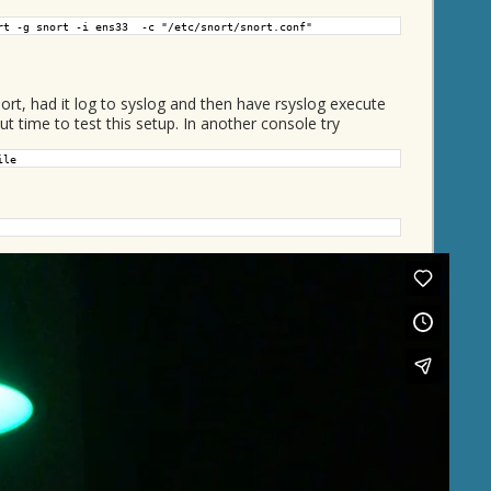
rt -g snort -i ens33 -c "/etc/snort/snort.conf"
t, had it log to syslog and then have rsyslog execute
 time to test this setup. In another console try
ile