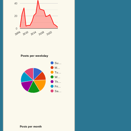
40
20
0
2014
2018
2022
2006
2010
Posts per weekday
Su…
M…
Tu…
W…
Th…
Fri…
Sa…
Posts per month