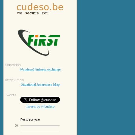
Mastodon
@cudeso@infosec.exchange
Attack Map
Situational Awareness Map
Tweets
Tweets by @cudeso
Posts per year
60