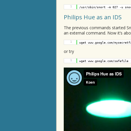
1
/usr/sbin/snort -m 027 -u sno
Philips Hue as an IDS
The previous commands started Snor
an external command. Now it’s about
1
wget www.google.com/mysecretf
or try
1
wget www.google.com/safefile