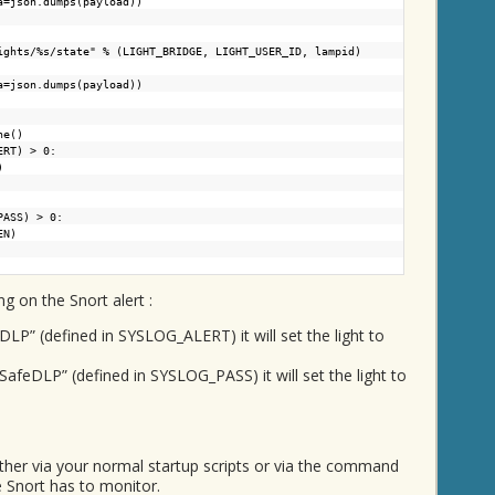
a=json.dumps(payload))
ights/%s/state
" % (LIGHT_BRIDGE, LIGHT_USER_ID, lampid)
a=json.dumps(payload))
ne()
ALERT) > 0:
)
G_PASS) > 0:
EN)
g on the Snort alert :
mDLP” (defined in SYSLOG_ALERT) it will set the light to
mSafeDLP” (defined in SYSLOG_PASS) it will set the light to
ither via your normal startup scripts or via the command
e Snort has to monitor.