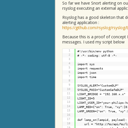
So far we have Snort alerting on ou
rsyslog executing an external applic
Rsyslog has a good skeleton that d
alerting application :
https://github.com/rsyslog/rsyslog/
Because this is a proof of concept I
messages. I used my script below
1
#!/usr/bin/env python
2
# -*- coding: utf-8 -*-
3
4
import sys
5
import requests
6
import json
7
import time
8
9
SYSLOG_ALERT="CustomDLP"
10
SYSLOG_PASS="CustomSafeDLP"
11
LIGHT_BRIDGE = "192.168.x.x"
12
LIGHT_ID=5
13
LIGHT_USER_ID="your-philips-h
14
LAMP_RED={"on": True, "xy":[0
15
LAMP_GREEN={"on": True, "xy":
16
17
def lamp_on(lampid, payload):
18
url = "
http://%s/api/%s/l
19