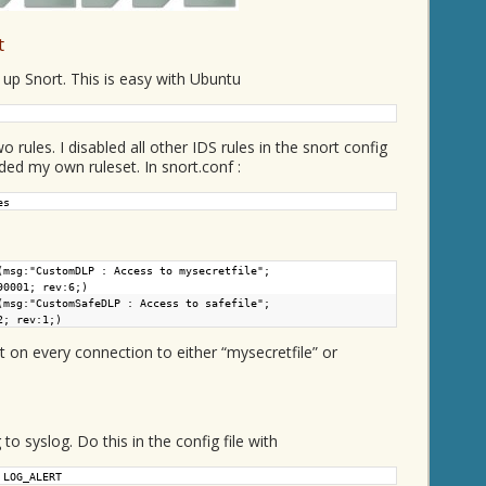
t
g up Snort. This is easy with Ubuntu
rules. I disabled all other IDS rules in the snort config
uded my own ruleset. In snort.conf :
es
(msg:"CustomDLP : Access to mysecretfile";
90001; rev:6;)
(msg:"CustomSafeDLP : Access to safefile";
2; rev:1;)
rt on every connection to either “mysecretfile” or
t
to syslog. Do this in the config file with
 LOG_ALERT