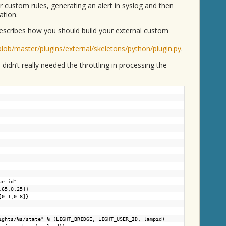
r custom rules, generating an alert in syslog and then
ation.
escribes how you should build your external custom
blob/master/plugins/external/skeletons/python/plugin.py
.
 didn’t really needed the throttling in processing the
ue-id"
.65,0.25]}
[0.1,0.8]}
ights/%s/state
" % (LIGHT_BRIDGE, LIGHT_USER_ID, lampid)