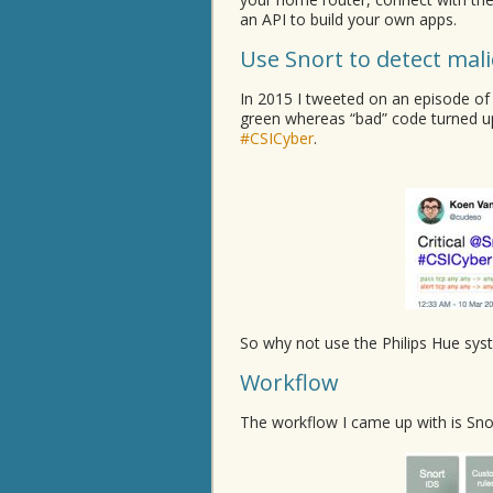
an API to build your own apps.
Use Snort to detect mal
In 2015 I tweeted on an episode of
green whereas “bad” code turned u
#CSICyber
.
So why not use the Philips Hue sys
Workflow
The workflow I came up with is Snor