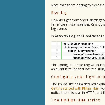
Note that snort logging to syslog o
Rsyslog
How do I get from Snort alerting to 
In my case I use
rsyslog
. Rsyslog 
log events.
In
/etc/rsyslog.conf
add these lin
1
module(load="omprog")
2
if $rawmsg contains "snort" t
3
action(type="omprog"
4
binary="/home/koenv/ph
5
template="RSYSLOG_Trad
This configuration setting will laun
an event is found that has the string
Configure your light br
The Philips site has a detailed expl
Getting started with Philips Hue
. Yo
notice that this is all in HTTP) and t
The Philips Hue script