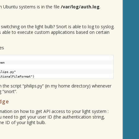
n Ubuntu systems is in the file
/var/log/auth.log
.
switching on the light bulb? Snort is able to log to syslog.
is able to execute custom applications based on certain
es
hen
ilips.py"
itionalFileFormat")
ch the script “philips.py” (in my home directory) whenever
 “snort”.
idge
anation on how to get API access to your light system :
u need to get your user ID (the authentication string,
he ID of your light bulb.