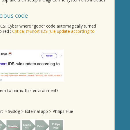
icious code
 CSI Cyber where “good” code automagically turned
p red :
Critical @Snort IDS rule update according to
tem to mimic this environment?
t > Syslog > External app > Philips Hue