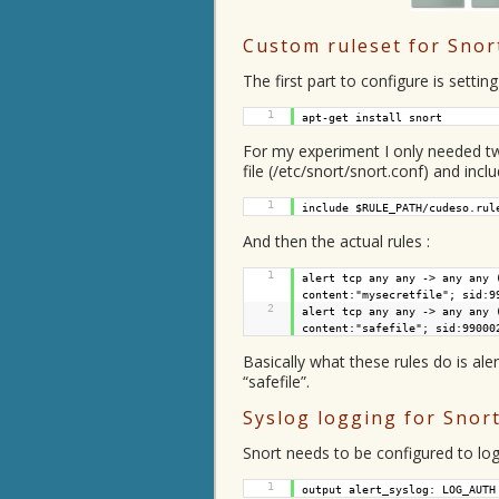
Custom ruleset for Snor
The first part to configure is settin
1
apt-get install snort
For my experiment I only needed two 
file (/etc/snort/snort.conf) and incl
1
include $RULE_PATH/cudeso.rul
And then the actual rules :
1
alert tcp any any -> any any 
content:"mysecretfile"; sid:9
2
alert tcp any any -> any any 
content:"safefile"; sid:99000
Basically what these rules do is ale
“safefile”.
Syslog logging for Snor
Snort needs to be configured to log 
1
output alert_syslog: LOG_AUTH