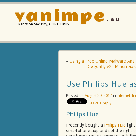
vanimpe
.eu
Rants on Security, CSIRT, Linux …
«
Using a Free Online Malware Anal
Dragonfly v2 : Mindmap o
Use Philips Hue a
Posted on
August 29, 2017
in
internet
,
li
Leave a reply
Philips Hue
I recently bought a
Philips Hue
light
smartphone app and set the right co
your home router, connect with the