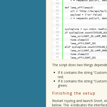
r = requests.put(url, dat
20
21
def lamp_off(lampid):
22
url = "
http://%s/api/%s/l
23
payload = {"on":False}
24
r = requests.put(url, dat
25
26
27
syslogline = sys.stdin.readli
28
if syslogline.count(SYSLOG_
29
lamp_on(LIGHT_ID,LAMP_RED
30
time.sleep(2)
31
lamp_off(LIGHT_ID)
32
elif syslogline.count(SYSLO
33
lamp_on(LIGHT_ID,LAMP_GRE
34
time.sleep(2)
35
lamp_off(LIGHT_ID)
The script does two things dependin
If it contains the string “Custo
red;
If it contains the string “Custo
green;
Finishing the setup
Restart rsyslog and launch Snort, e
below. The
-i
indicates the interfac