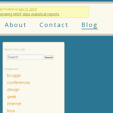
sly
Posted on
July 13, 2019
erating MISP data statistical reports
About
Contact
Blog
Search this site
Categories
brugge
conferences
design
geek
internet
linux