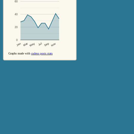
60
40
20
0
Jul
Sep
Nov
Jan
Mar
May
Graphs made with
cudeso posts stats