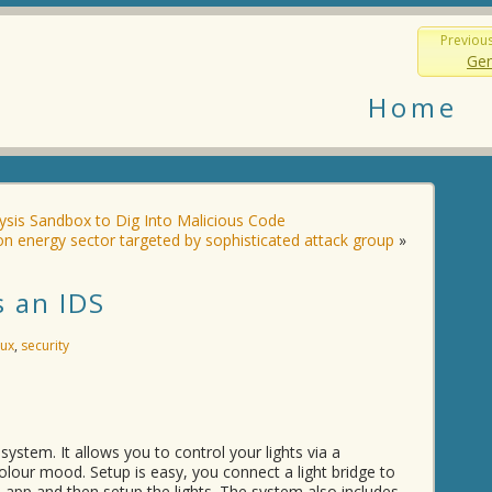
Previou
Gen
Home
ysis Sandbox to Dig Into Malicious Code
n energy sector targeted by sophisticated attack group
»
s an IDS
nux
,
security
 system. It allows you to control your lights via a
lour mood. Setup is easy, you connect a light bridge to
 app and then setup the lights. The system also includes