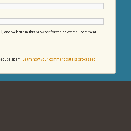
, and website in this browser for the next time I comment.
o reduce spam.
Learn how your comment data is processed.
n