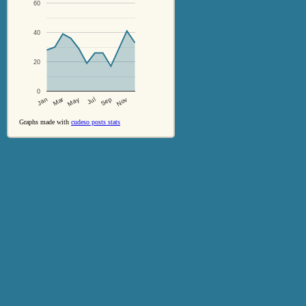
60
40
20
0
Jul
Sep
Nov
Jan
Mar
May
Graphs made with
cudeso posts stats