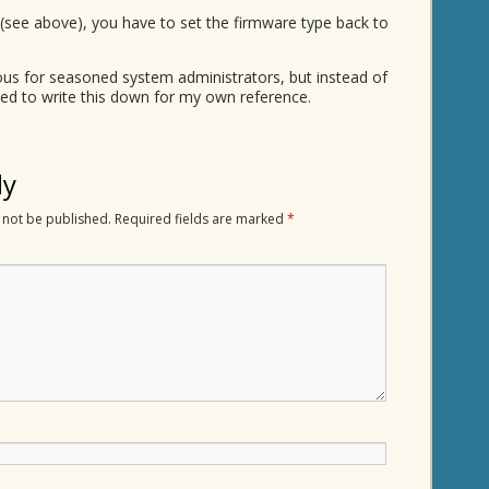
see above), you have to set the firmware type back to
ious for seasoned system administrators, but instead of
ded to write this down for my own reference.
ly
 not be published.
Required fields are marked
*