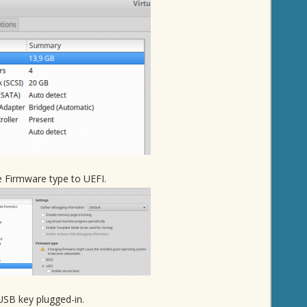
e Firmware type to UEFI.
USB key plugged-in.