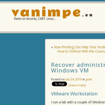
vanimpe
.eu
Rants on Security, CSIRT, Linux …
«
How Pivoting Can Help Your Inci
How to Defend With the Course
Recover administ
Windows VM
Posted on
July 24, 2018
in
geek
Leave a reply
VMware Workstation
I run a lab with a couple of Windo