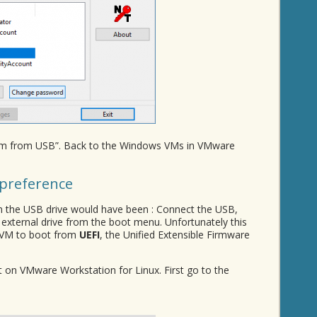
stem from USB”. Back to the Windows VMs in VMware
preference
 the USB drive would have been : Connect the USB,
 external drive from the boot menu. Unfortunately this
r VM to boot from
UEFI
, the Unified Extensible Firmware
st on VMware Workstation for Linux. First go to the