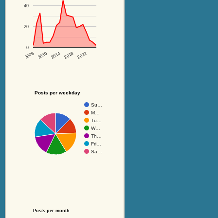
40
20
0
2014
2018
2022
2006
2010
Posts per weekday
Su…
M…
Tu…
W…
Th…
Fri…
Sa…
Posts per month