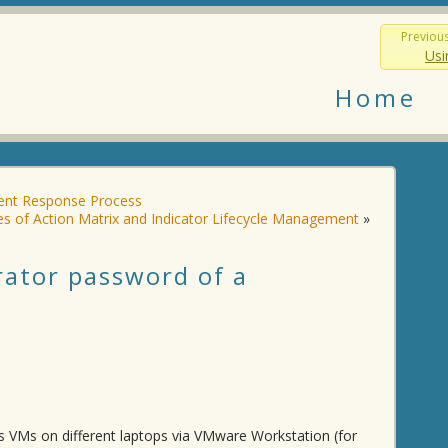
Previou
Usi
Home
dent Response Process
s of Action Matrix and Indicator Lifecycle Management
»
rator password of a
ws VMs on different laptops via VMware Workstation (for