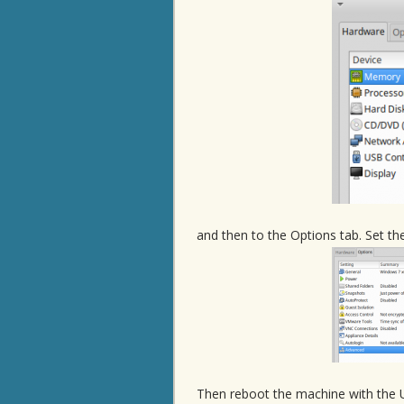
and then to the Options tab. Set th
Then reboot the machine with the 