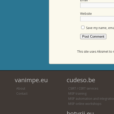
Email
*
Website
Save my name, email
This site uses Akismet t
vanimpe.eu
cudeso.be
About
CSIRT / CERT services
Contact
MISP training
MISP automation and integratio
MISP online workshops
botvrij.eu