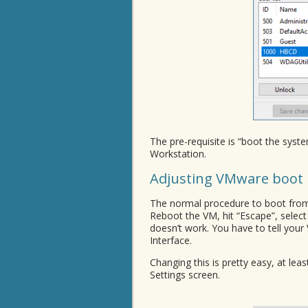
The pre-requisite is “boot the sy
Workstation.
Adjusting VMware boot 
The normal procedure to boot from
Reboot the VM, hit “Escape”, select
doesn’t work. You have to tell you
Interface.
Changing this is pretty easy, at lea
Settings screen.