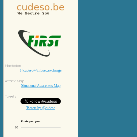
Mastodon
@cudeso@infosec.exchange
Attack Map
Situational Awareness Map
Tweets
Tweets by @cudeso
Posts per year
60