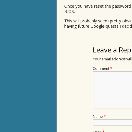
Once you have reset the password (
BIOS.
This will probably seem pretty obv
having future Google-quests I deci
Leave a Rep
Your email address will
Comment
*
Name
*