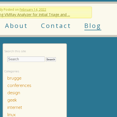
sly
Posted on
February 14, 2022
ng VMRay Analyzer for Initial Triage and ...
About
Contact
Blog
Search this site
Categories
brugge
conferences
design
geek
internet
linux