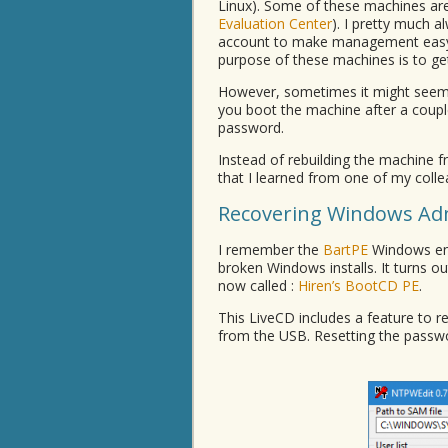
Linux). Some of these machines ar
Evaluation Center
). I pretty much 
account to make management easy. T
purpose of these machines is to 
However, sometimes it might seem 
you boot the machine after a coupl
password.
Instead of rebuilding the machine 
that I learned from one of my colle
Recovering Windows Ad
I remember the
BartPE
Windows env
broken Windows installs. It turns ou
now called :
Hiren’s BootCD PE
.
This LiveCD includes a feature to 
from the USB. Resetting the passwor