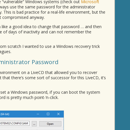
e “vulnerable” Windows systems (check out
Microsoft
always use the same password for the administrator
his is bad practice for a real-life environment, but the
get compromised anyway.
like a good idea to change that password … and then
e of days of inactivity and can not remember the
from scratch I wanted to use a Windows recovery trick
agues.
ministrator Password
ironment on a LiveCD that allowed you to recover
t that there’s some sort of successor for this LiveCD, it’s
reset a Windows password, if you can boot the system
d is pretty much point-‘n-click.