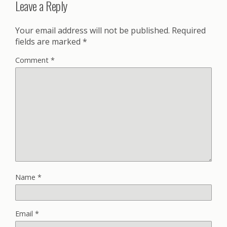
Leave a Reply
Your email address will not be published.
Required
fields are marked
*
Comment
*
Name
*
Email
*