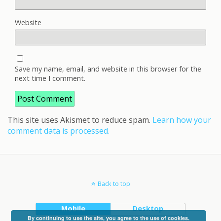
Website
Save my name, email, and website in this browser for the
next time I comment.
This site uses Akismet to reduce spam.
Learn how your
comment data is processed.
Back to top
Mobile
Desktop
By continuing to use the site, you agree to the use of cookies.