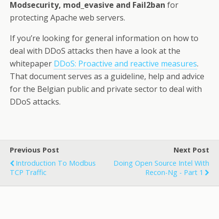
Modsecurity, mod_evasive and Fail2ban
for
protecting Apache web servers.
If you’re looking for general information on how to
deal with DDoS attacks then have a look at the
whitepaper
DDoS: Proactive and reactive measures
.
That document serves as a guideline, help and advice
for the Belgian public and private sector to deal with
DDoS attacks.
Previous Post
Next Post
Introduction To Modbus
Doing Open Source Intel With
TCP Traffic
Recon-Ng - Part 1