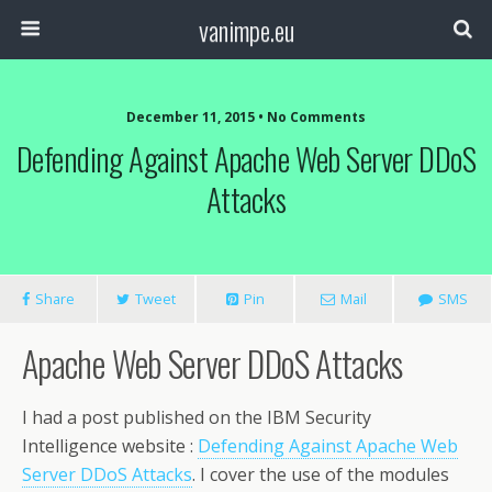
vanimpe.eu
December 11, 2015 • No Comments
Defending Against Apache Web Server DDoS
Attacks
Share
Tweet
Pin
Mail
SMS
Apache Web Server DDoS Attacks
I had a post published on the IBM Security
Intelligence website :
Defending Against Apache Web
Server DDoS Attacks
. I cover the use of the modules