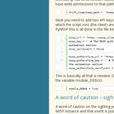
have write permissions to that path
1
drift_timestamp_path = '/home
Next you need to add two API keys 
which the script runs (the client) an
PyMISP this is all done in the file ke
1
misp_url = '
https://misp_clie
2
misp_key = '' # The MISP auth
automation section
3
misp_verifycert = False
4
5
misp_authoritive_url = '
https
6
misp_authoritive_key = '' # T
the automation section
7
misp_authoritive_verifycert =
This is basically all that is needed
the variable module_DEBUG
1
module_DEBUG = True
A word of caution – sig
A word of caution on the sighting p
MISP instance and that event is push