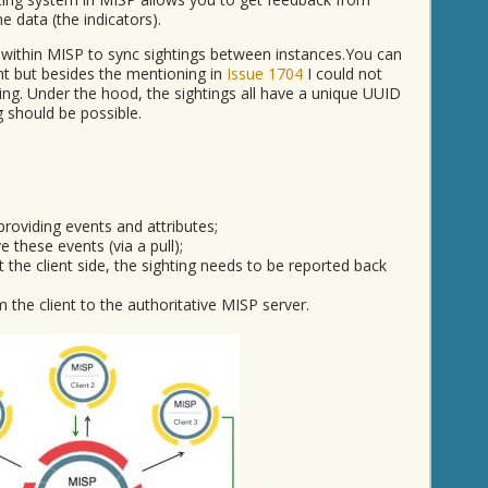
e data (the indicators).
 within MISP to sync sightings between instances.You can
nt but besides the mentioning in
Issue 1704
I could not
ing. Under the hood, the sightings all have a unique UUID
g should be possible.
providing events and attributes;
ve these events (via a pull);
 the client side, the sighting needs to be reported back
the client to the authoritative MISP server.