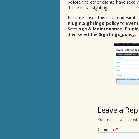
before the other clients have receiv
those initial sightings.
In some cases this is an undesirable
Plugin.Sightings_policy
to
Event
Settings & Maintenance
,
Plugin
then select the
Sightings_policy
.
Leave a Rep
Your email address will
Comment
*