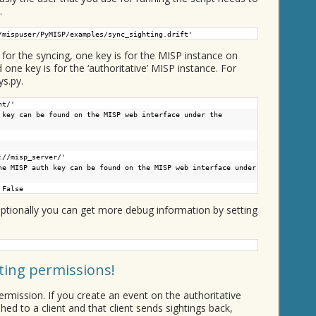
.
/mispuser/PyMISP/examples/sync_sighting.drift'
for the syncing, one key is for the MISP instance on
d one key is for the ‘authoritative’ MISP instance. For
ys.py.
nt/
'
 key can be found on the MISP web interface under the
://misp_server/
'
he MISP auth key can be found on the MISP web interface under
 False
. Optionally you can get more debug information by setting
hting permissions!
ermission. If you create an event on the authoritative
ed to a client and that client sends sightings back,