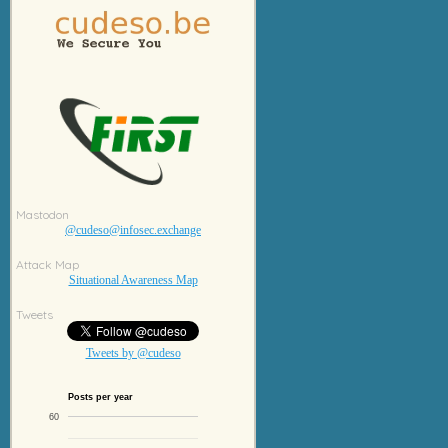
Mastodon
@cudeso@infosec.exchange
Attack Map
Situational Awareness Map
Tweets
Tweets by @cudeso
Posts per year
60