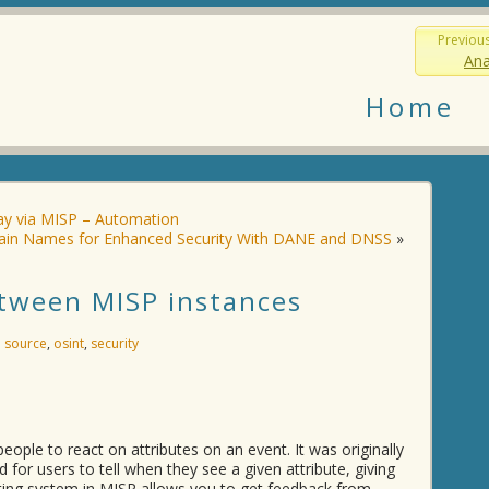
Previou
Ana
Home
y via MISP – Automation
main Names for Enhanced Security With DANE and DNSS
»
etween MISP instances
 source
,
osint
,
security
eople to react on attributes on an event. It was originally
for users to tell when they see a given attribute, giving
ighting system in MISP allows you to get feedback from