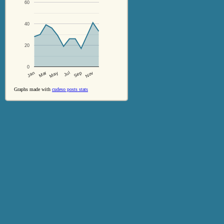
60
40
20
0
Jul
Sep
Nov
Jan
Mar
May
Graphs made with
cudeso posts stats