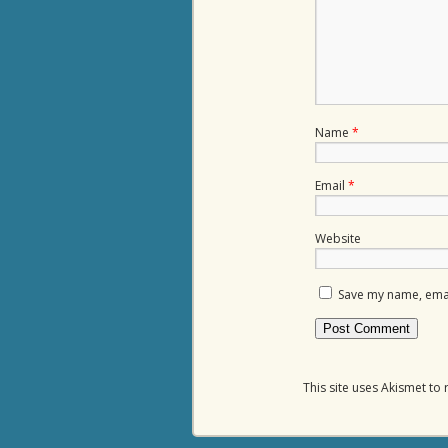
Name
*
Email
*
Website
Save my name, email
This site uses Akismet t