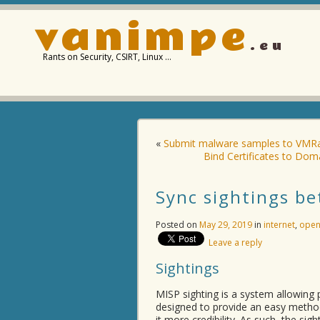
vanimpe
.eu
Rants on Security, CSIRT, Linux …
«
Submit malware samples to VMRa
Bind Certificates to Do
Sync sightings b
Posted on
May 29, 2019
in
internet
,
open
Leave a reply
Sightings
MISP sighting is a system allowing p
designed to provide an easy method 
it more credibility. As such, the s