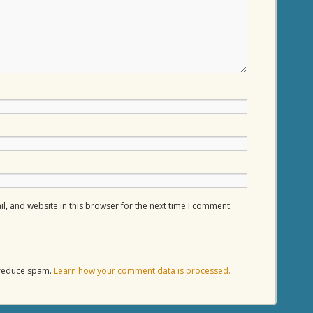
, and website in this browser for the next time I comment.
o reduce spam.
Learn how your comment data is processed.