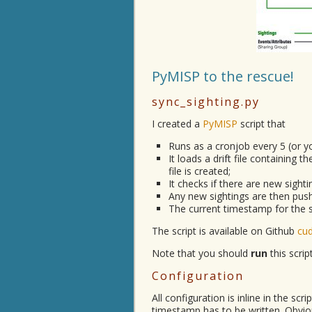
PyMISP to the rescue!
sync_sighting.py
I created a
PyMISP
script that
Runs as a cronjob every 5 (or y
It loads a drift file containing t
file is created;
It checks if there are new sight
Any new sightings are then push
The current timestamp for the syn
The script is available on Github
cu
Note that you should
run
this scri
Configuration
All configuration is inline in the scr
timestamp has to be written. Obviou