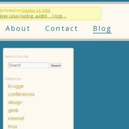
sly
Posted on
October 24, 2020
lyse Linux (syslog, auditd, …) logs ...
About
Contact
Blog
Search this site
Categories
brugge
conferences
design
geek
internet
linux