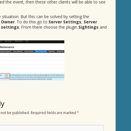
ed the event, then these other clients will be able to see
 situation. But this can be solved by setting the
 Owner
. To do this go to
Server Settings
,
Server
 settings
. From there choose the plugin
Sightings
and
ly
 not be published.
Required fields are marked
*