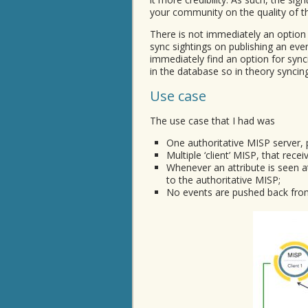
your community on the quality of th
There is not immediately an option
sync sightings on publishing an eve
immediately find an option for sync
in the database so in theory syncin
Use case
The use case that I had was
One authoritative MISP server, 
Multiple ‘client’ MISP, that recei
Whenever an attribute is seen at
to the authoritative MISP;
No events are pushed back from 