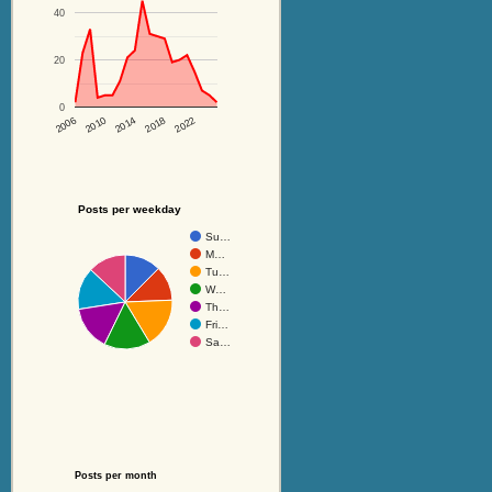
40
20
0
2014
2018
2022
2006
2010
Posts per weekday
Su…
M…
Tu…
W…
Th…
Fri…
Sa…
Posts per month