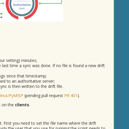
our setting) minutes;
he last time a sync was done. If no file is found a new drift
ings since that timestamp;
ed to an authoritative server;
c is then written to the drift file.
deso/PyMISP
(pending pull request
PR 401
).
pt on the
clients
.
ipt. First you need to set the file name where the drift
sly the user that you use for running the script needs to