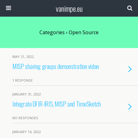
vanimpe.eu
Categories ›
Open Source
MAY 21, 2022
MISP sharing groups demonstration video
1 RESPONSE
JANUARY 31, 2022
Integrate DFIR-IRIS, MISP and TimeSketch
NO RESPONSES
JANUARY 14, 2022