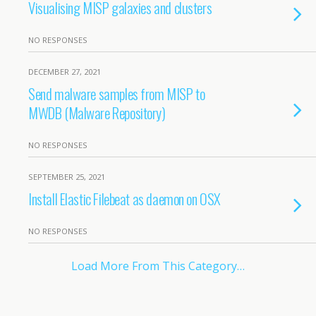
Visualising MISP galaxies and clusters
NO RESPONSES
DECEMBER 27, 2021
Send malware samples from MISP to
MWDB (Malware Repository)
NO RESPONSES
SEPTEMBER 25, 2021
Install Elastic Filebeat as daemon on OSX
NO RESPONSES
Load More From This Category…